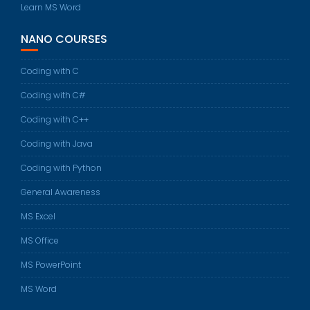
Learn MS Word
NANO COURSES
Coding with C
Coding with C#
Coding with C++
Coding with Java
Coding with Python
General Awareness
MS Excel
MS Office
MS PowerPoint
MS Word