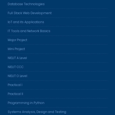
Database Technologies
Full Stack Web Development
IoT and its Applications
IT Tools and Network Basics
Major Project
Mini Project
NIELIT A Level
NIELIT CCC
NIELIT O Level
Practical I
Practical II
Programming in Python
Systems Analysis, Design and Testing