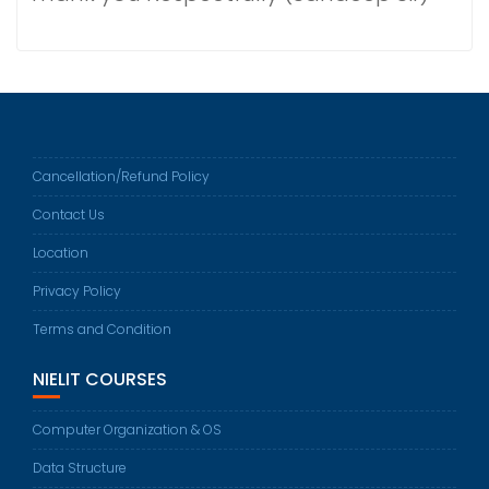
Cancellation/Refund Policy
Contact Us
Location
Privacy Policy
Terms and Condition
NIELIT COURSES
Computer Organization & OS
Data Structure