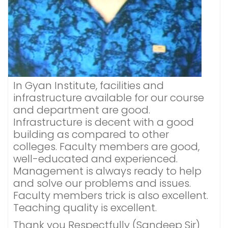
In Gyan Institute, facilities and
infrastructure available for our course
and department are good.
Infrastructure is decent with a good
building as compared to other
colleges. Faculty members are good,
well-educated and experienced.
Management is always ready to help
and solve our problems and issues.
Faculty members trick is also excellent.
Teaching quality is excellent.
Thank you Respectfully (Sandeep Sir)