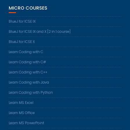
MICRO COURSES
BlueJ for ICSE IX
BlueJ for ICSE IX and X [2 in 1 course]
BlueJ for ICSE X
Learn Coding with C
Learn Coding with C#
Learn Coding with C++
Learn Coding with Java
Learn Coding with Python
Learn MS Excel
Learn MS Office
Learn MS PowerPoint