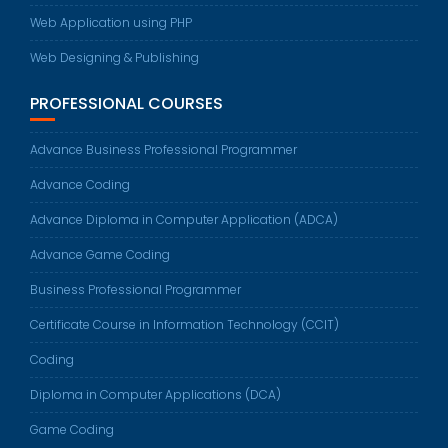
Web Application using PHP
Web Designing & Publishing
PROFESSIONAL COURSES
Advance Business Professional Programmer
Advance Coding
Advance Diploma in Computer Application (ADCA)
Advance Game Coding
Business Professional Programmer
Certificate Course in Information Technology (CCIT)
Coding
Diploma in Computer Applications (DCA)
Game Coding