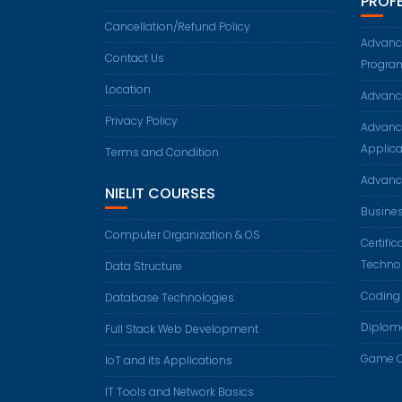
PROF
Cancellation/Refund Policy
Advance
Contact Us
Progra
Location
Advanc
Privacy Policy
Advanc
Applica
Terms and Condition
Advanc
NIELIT COURSES
Busine
Computer Organization & OS
Certifi
Techno
Data Structure
Coding
Database Technologies
Diplom
Full Stack Web Development
Game C
IoT and its Applications
IT Tools and Network Basics