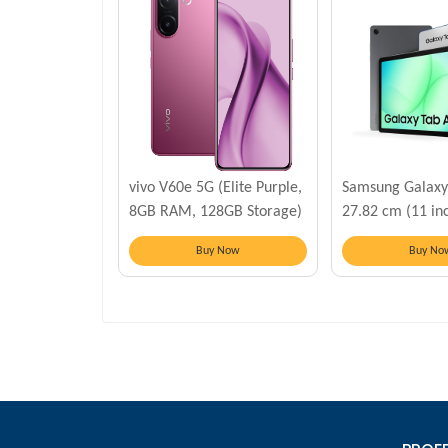
vivo V60e 5G (Elite Purple,
Samsung Galaxy
8GB RAM, 128GB Storage)
27.82 cm (11 inc
6 GB RAM, 128 
Buy Now
Buy No