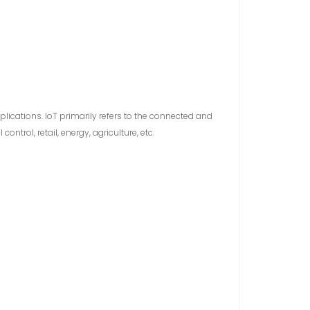
plications. IoT primarily refers to the connected and
trol, retail, energy, agriculture, etc.