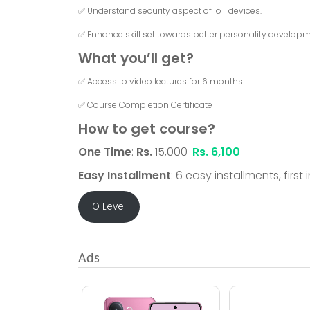
✅ Understand security aspect of IoT devices.
✅ Enhance skill set towards better personality developm
What you’ll get?
✅ Access to video lectures for 6 months
✅ Course Completion Certificate
How to get course?
One Time
:
Rs.
15,000
Rs.
6,100
Easy Installment
: 6 easy installments, first
O Level
Ads