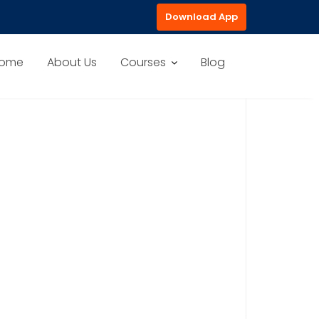
Download App
ome
About Us
Courses
Blog