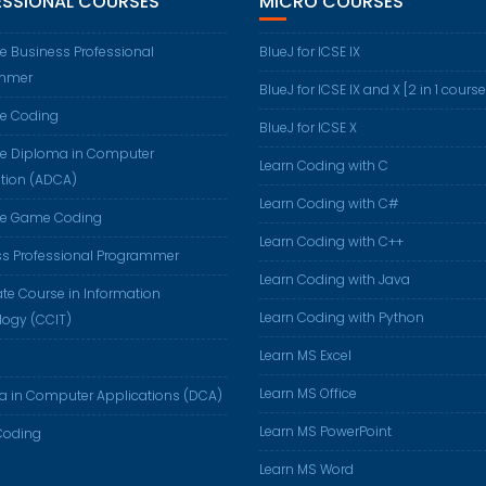
ESSIONAL COURSES
MICRO COURSES
 Business Professional
BlueJ for ICSE IX
mmer
BlueJ for ICSE IX and X [2 in 1 course
e Coding
BlueJ for ICSE X
e Diploma in Computer
Learn Coding with C
tion (ADCA)
Learn Coding with C#
e Game Coding
Learn Coding with C++
ss Professional Programmer
Learn Coding with Java
cate Course in Information
Learn Coding with Python
logy (CCIT)
Learn MS Excel
Learn MS Office
a in Computer Applications (DCA)
Learn MS PowerPoint
oding
Learn MS Word