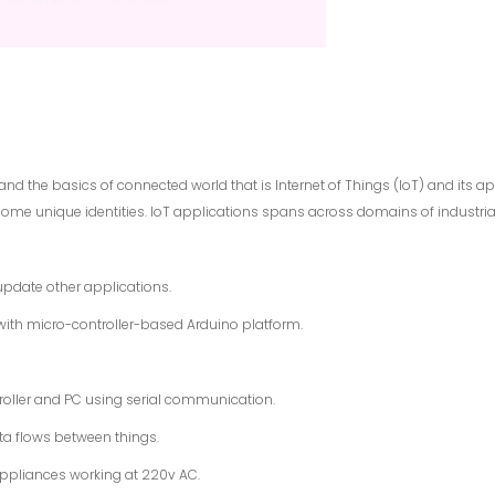
nd the basics of connected world that is Internet of Things (IoT) and its ap
me unique identities. IoT applications spans across domains of industrial con
pdate other applications.
with micro-controller-based Arduino platform.
ller and PC using serial communication.
a flows between things.
appliances working at 220v AC.