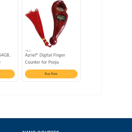
 64GB,
Azriel® Digital Finger
e
Counter for Pooja
Meditation Prayer
Buy Now