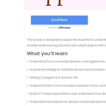
The course is designed to equip the students to understa
smarter world having physical and virtual objects with so
What you’ll learn
✅ Understand how connected devices work together to u
✅ Acquire knowledge to interface sensors and actuator 
✅ Writing C programs in Arduino IDE.
✅ Understand the Communication between micro-contro
✅ Build IoT based applications and understand how dat
✅ Understand how electronic devices control electrical 