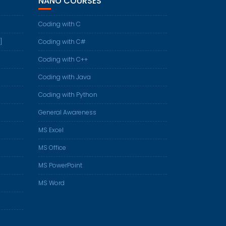
NANO COURSES
Coding with C
]
Coding with C#
Coding with C++
Coding with Java
Coding with Python
General Awareness
MS Excel
MS Office
MS PowerPoint
MS Word