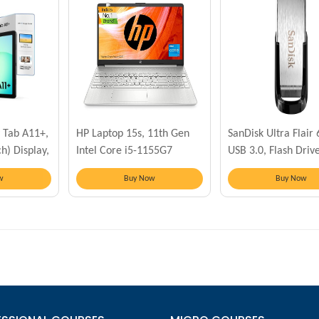
 Tab A11+,
HP Laptop 15s, 11th Gen
SanDisk Ultra Flair
h) Display,
Intel Core i5-1155G7
USB 3.0, Flash Driv
GB Storage
w
Buy Now
Buy Now