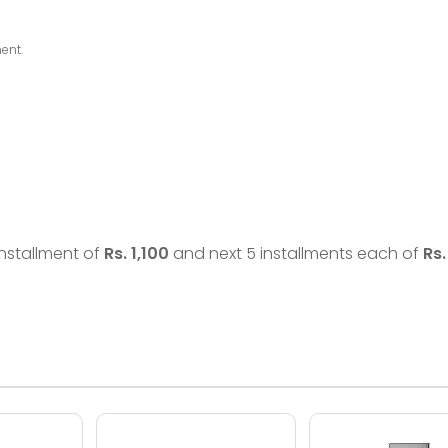
ent.
 installment of
Rs.
1,100
and next 5 installments each of
Rs.