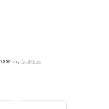
1,200
only.
Apply Now