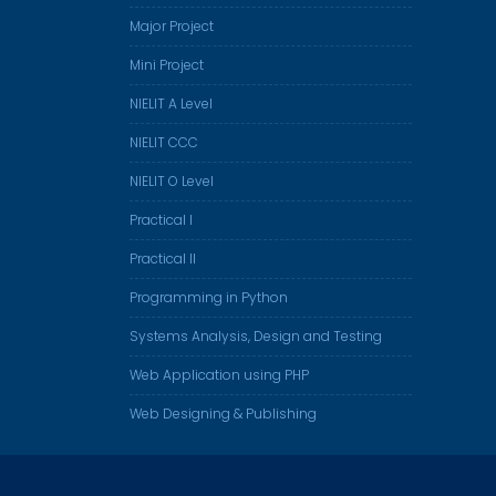
Major Project
Mini Project
NIELIT A Level
NIELIT CCC
NIELIT O Level
Practical I
Practical II
Programming in Python
Systems Analysis, Design and Testing
Web Application using PHP
Web Designing & Publishing