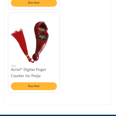
Buy Now
Azriel® Digital Finger
Counter for Pooja
Meditation Prayer
Buy Now