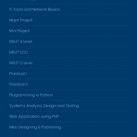
IT Tools and Network Basics
Major Project
Mini Project
NIELIT A Level
NIELIT CCC
NIELIT O Level
Practical I
Practical II
Programming in Python
Systems Analysis, Design and Testing
Web Application using PHP
Web Designing & Publishing