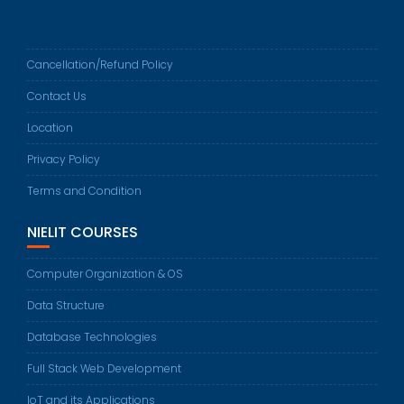
Cancellation/Refund Policy
Contact Us
Location
Privacy Policy
Terms and Condition
NIELIT COURSES
Computer Organization & OS
Data Structure
Database Technologies
Full Stack Web Development
IoT and its Applications