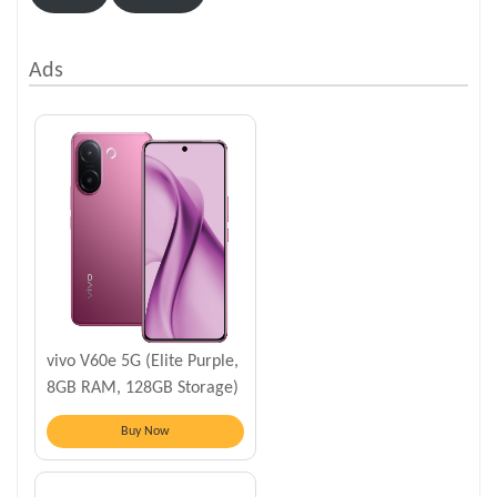
Ads
vivo V60e 5G (Elite Purple,
8GB RAM, 128GB Storage)
Buy Now