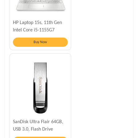
HP Laptop 15s, 11th Gen
Intel Core i5-1155G7
Buy Now
SanDisk Ultra Flair 64GB,
USB 3.0, Flash Drive