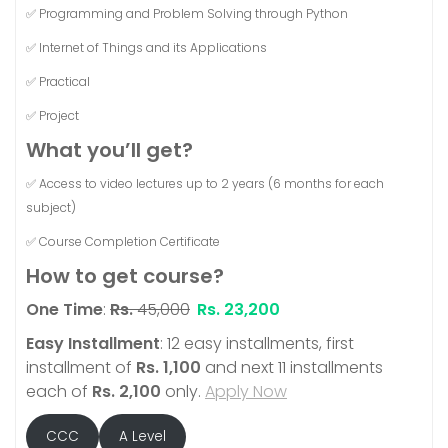
✅ Programming and Problem Solving through Python
✅ Internet of Things and its Applications
✅ Practical
✅ Project
What you’ll get?
✅ Access to video lectures up to 2 years (6 months for each
subject)
✅ Course Completion Certificate
How to get course?
One Time
:
Rs.
45,000
Rs.
23,200
Easy Installment
: 12 easy installments, first
installment of
Rs.
1,100
and next 11 installments
each of
Rs.
2,100
only.
Apply Now
CCC
A Level