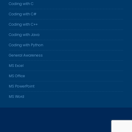
Coding with C
Coding with C#
Coding with C++
Coding with Java
Coding with Python
General Awareness
MS Excel
MS Office
MS PowerPoint
MS Word