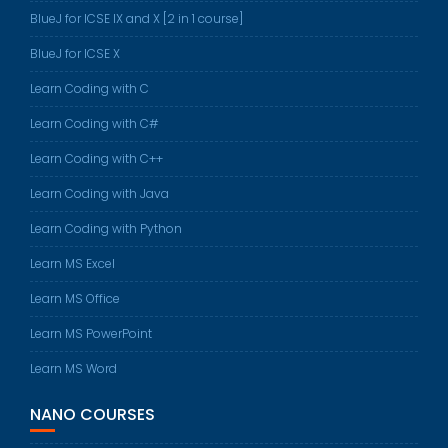
BlueJ for ICSE IX and X [2 in 1 course]
BlueJ for ICSE X
Learn Coding with C
Learn Coding with C#
Learn Coding with C++
Learn Coding with Java
Learn Coding with Python
Learn MS Excel
Learn MS Office
Learn MS PowerPoint
Learn MS Word
NANO COURSES