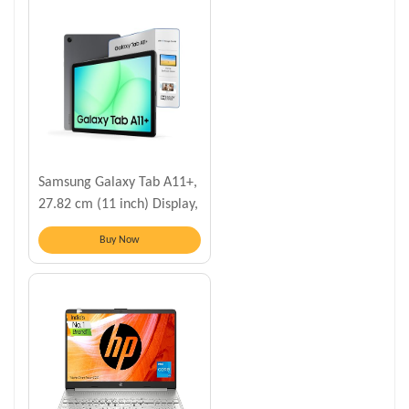
Samsung Galaxy Tab A11+,
27.82 cm (11 inch) Display,
6 GB RAM, 128 GB Storage
Buy Now