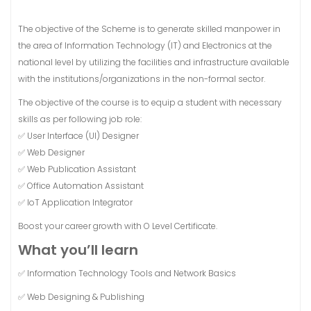
The objective of the Scheme is to generate skilled manpower in
the area of Information Technology (IT) and Electronics at the
national level by utilizing the facilities and infrastructure available
with the institutions/organizations in the non-formal sector.
The objective of the course is to equip a student with necessary
skills as per following job role:
✅ User Interface (UI) Designer
✅ Web Designer
✅ Web Publication Assistant
✅ Office Automation Assistant
✅ IoT Application Integrator
Boost your career growth with O Level Certificate.
What you’ll learn
✅ Information Technology Tools and Network Basics
✅ Web Designing & Publishing