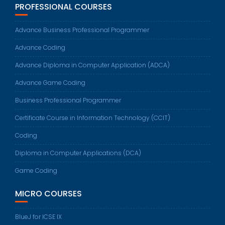
PROFESSIONAL COURSES
Advance Business Professional Programmer
Advance Coding
Advance Diploma in Computer Application (ADCA)
Advance Game Coding
Business Professional Programmer
Certificate Course in Information Technology (CCIT)
Coding
Diploma in Computer Applications (DCA)
Game Coding
MICRO COURSES
BlueJ for ICSE IX