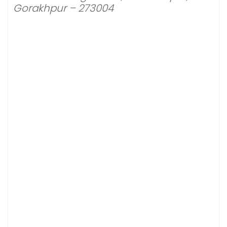
Gorakhpur – 273004