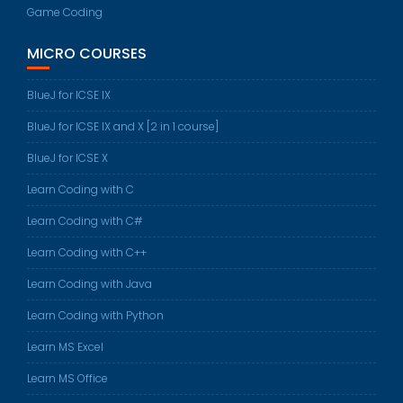
Game Coding
MICRO COURSES
BlueJ for ICSE IX
BlueJ for ICSE IX and X [2 in 1 course]
BlueJ for ICSE X
Learn Coding with C
Learn Coding with C#
Learn Coding with C++
Learn Coding with Java
Learn Coding with Python
Learn MS Excel
Learn MS Office