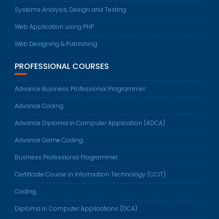
Systems Analysis, Design and Testing
Web Application using PHP
Web Designing & Publishing
PROFESSIONAL COURSES
Advance Business Professional Programmer
Advance Coding
Advance Diploma in Computer Application (ADCA)
Advance Game Coding
Business Professional Programmer
Certificate Course in Information Technology (CCIT)
Coding
Diploma in Computer Applications (DCA)