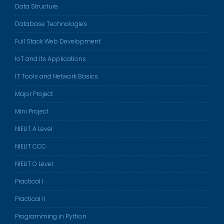
Data Structure
Database Technologies
Full Stack Web Development
IoT and its Applications
IT Tools and Network Basics
Major Project
Mini Project
NIELIT A Level
NIELIT CCC
NIELIT O Level
Practical I
Practical II
Programming in Python