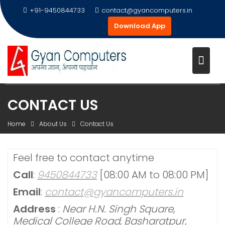
+91-9450844733
contact@gyancomputers.in
Download App
Skip
CONTACT US
to
content
Home
About Us
Contact Us
Feel free to contact anytime
Call
:
9450844733
[08:00 AM to 08:00 PM]
Email
:
contact@gyancomputers.in
Address
:
Near H.N. Singh Square,
Medical College Road, Basharatpur,