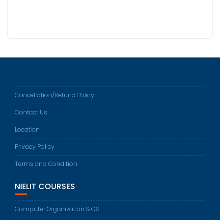
Cancellation/Refund Policy
Contact Us
Location
Privacy Policy
Terms and Condition
NIELIT COURSES
Computer Organization & OS