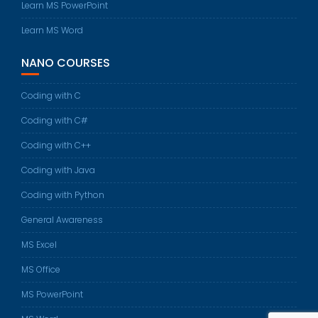
Learn MS PowerPoint
Learn MS Word
NANO COURSES
Coding with C
Coding with C#
Coding with C++
Coding with Java
Coding with Python
General Awareness
MS Excel
MS Office
MS PowerPoint