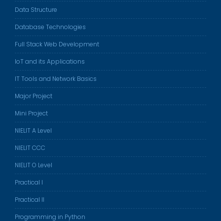
Data Structure
Database Technologies
Full Stack Web Development
IoT and its Applications
IT Tools and Network Basics
Major Project
Mini Project
NIELIT A Level
NIELIT CCC
NIELIT O Level
Practical I
Practical II
Programming in Python