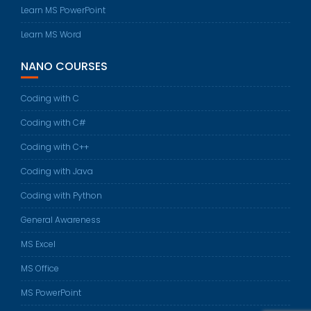
Learn MS PowerPoint
Learn MS Word
NANO COURSES
Coding with C
Coding with C#
Coding with C++
Coding with Java
Coding with Python
General Awareness
MS Excel
MS Office
MS PowerPoint