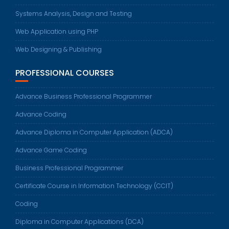
Systems Analysis, Design and Testing
Web Application using PHP
Web Designing & Publishing
PROFESSIONAL COURSES
Advance Business Professional Programmer
Advance Coding
Advance Diploma in Computer Application (ADCA)
Advance Game Coding
Business Professional Programmer
Certificate Course in Information Technology (CCIT)
Coding
Diploma in Computer Applications (DCA)