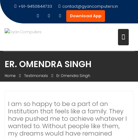
+91-9450844733
contact@gyancomputers.in
Download App
Skip
ER. OMENDRA SINGH
to
content
Home
Testimonials
Er. Omendra Singh
I am so happy to be a part of an
Institution that feels like a family. They
have pushed me to achieve whatever I
wanted to. Without people like them,
my dreams would have remained