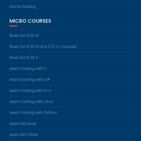
Game Coding
MICRO COURSES
BlueJ for ICSE IX
BlueJ for ICSE IX and X [2 in 1 course]
BlueJ for ICSE X
Learn Coding with C
Learn Coding with C#
Learn Coding with C++
Learn Coding with Java
Learn Coding with Python
Learn MS Excel
Learn MS Office