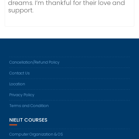
dreams. I’m thankful for their love and
support.
Cancellation/Refund Policy
Contact Us
Location
Privacy Policy
Terms and Condition
NIELIT COURSES
Computer Organization & OS